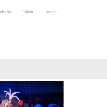
classes
Talent
Contact