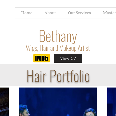
Home
About
Our Services
Master
Bethany
Wigs, Hair and Makeup Artist
View CV
Hair Portfolio