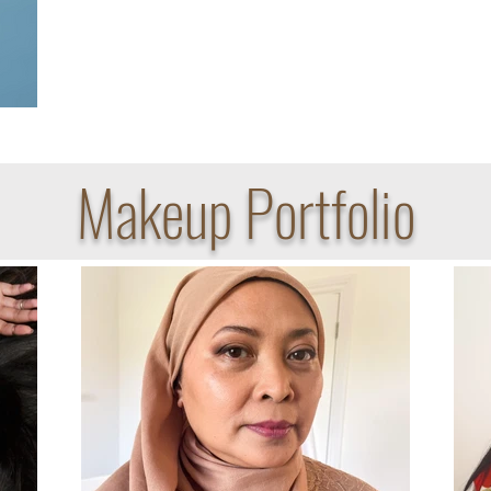
Makeup Portfolio