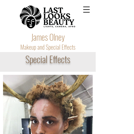
James Olney
Makeup and Special Effects
Special Effects