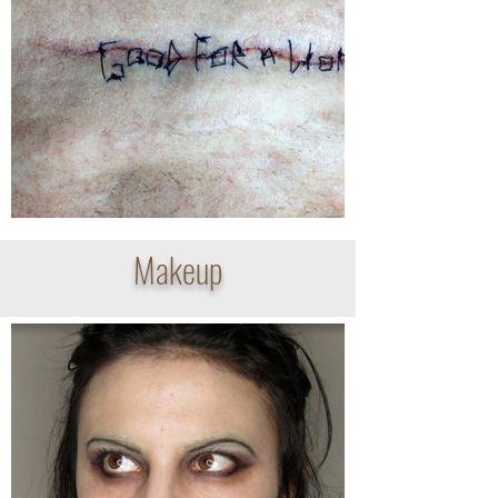
Makeup