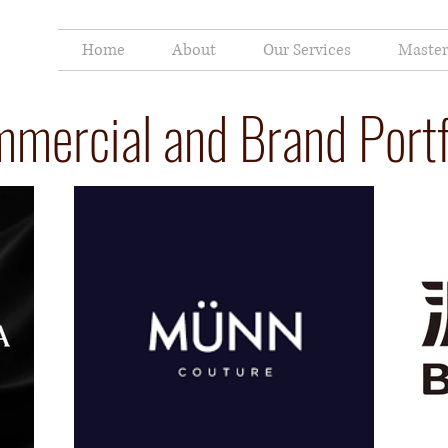
Home
About
Our Services
Master
mercial and Brand Portf