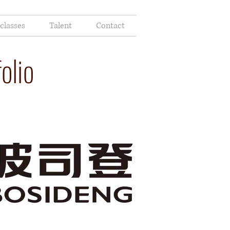
classes
Talent
Contact
olio