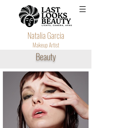
Natalia Garcia
Makeup Artist
Beauty