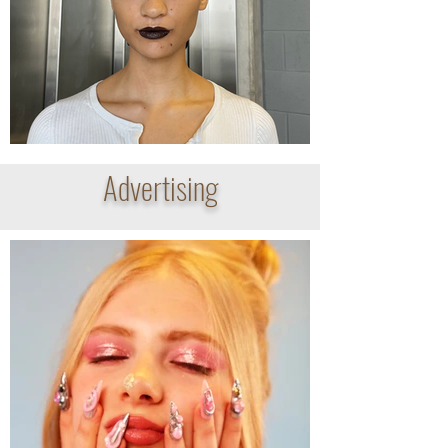
Advertising