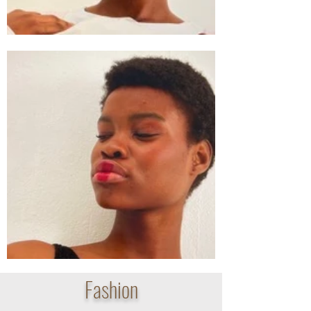
Fashion