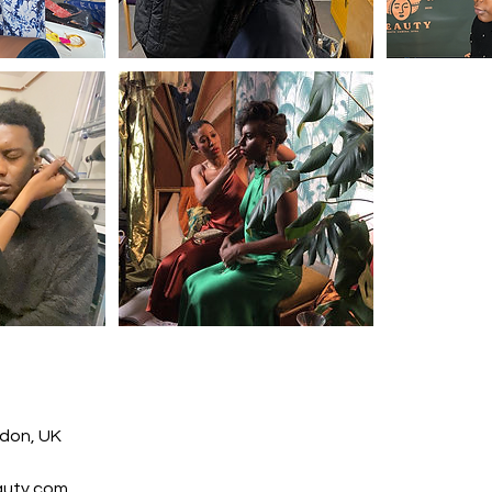
ndon, UK
auty.com