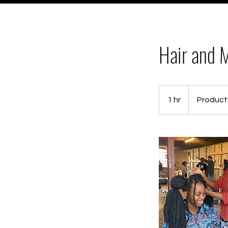
Hair and M
Production
based
1 hr
1
Product
fee
h