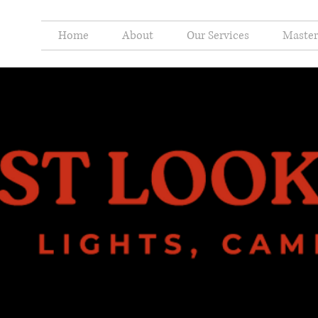
Home
About
Our Services
Master