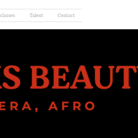
classes
Talent
Contact