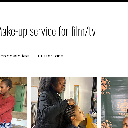
ake-up service for film/tv
ion based fee
Cutter Lane