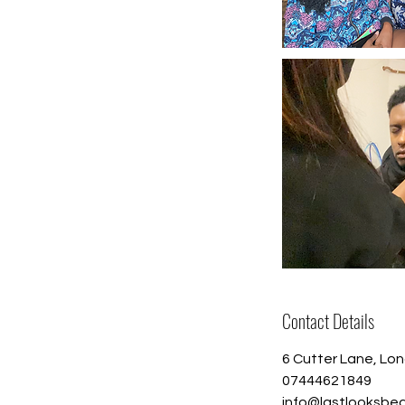
Contact Details
6 Cutter Lane, Lo
07444621849
info@lastlooksbe